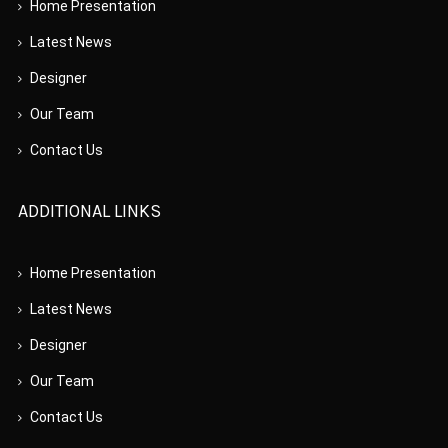
Home Presentation
Latest News
Designer
Our Team
Contact Us
ADDITIONAL LINKS
Home Presentation
Latest News
Designer
Our Team
Contact Us