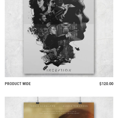
ADD TO CART
PRODUCT WIDE
$
120.00