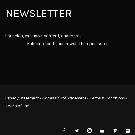
NEWSLETTER
For sales, exclusive content, and more!
Subscription to our newsletter open soon.
Privacy Statement
•
Accessibility Statement
•
Terms & Conditions
•
Terms of use