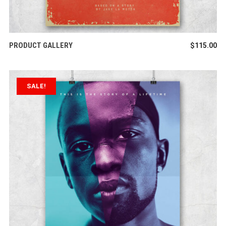
ADD TO CART
PRODUCT GALLERY
$
115.00
SALE!