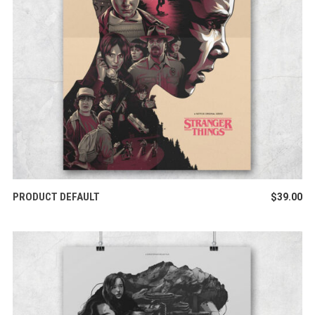
ADD TO CART
PRODUCT DEFAULT
$
39.00