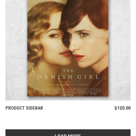
ADD TO CART
PRODUCT SIDEBAR
$
120.00