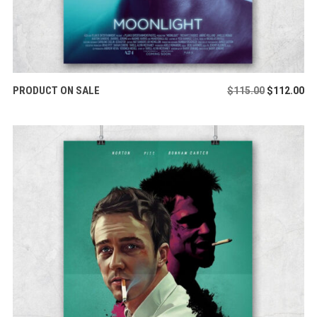
ADD TO CART
PRODUCT ON SALE
Original
Cu
$
115.00
$
112.00
price
pr
was:
is:
$115.00.
$1