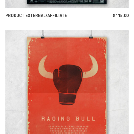
BUY PRODUCT
PRODUCT EXTERNAL/AFFILIATE
$
115.00