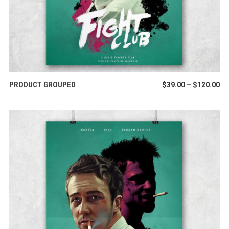
VIEW PRODUCTS
PRODUCT GROUPED
Pr
$
39.00
–
$
120.00
ra
$3
th
$1