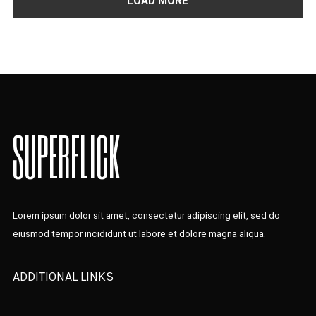
LOAD MORE
SUPERFLICK
Lorem ipsum dolor sit amet, consectetur adipiscing elit, sed do
eiusmod tempor incididunt ut labore et dolore magna aliqua.
ADDITIONAL LINKS