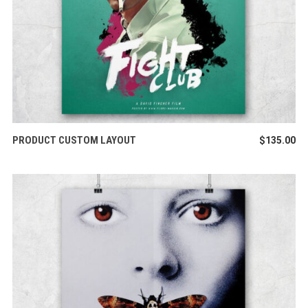
ADD TO CART
PRODUCT CUSTOM LAYOUT
$
135.00