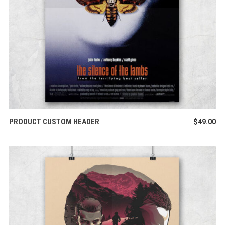
ADD TO CART
PRODUCT CUSTOM HEADER
$
49.00