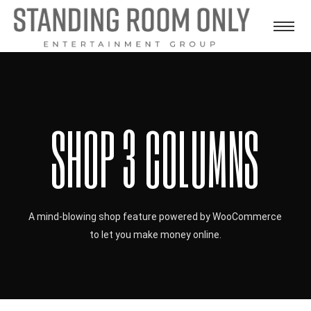
SHOP 3 COLUMNS
A mind-blowing shop feature powered by WooCommerce
to let you make money online.