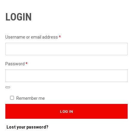
LOGIN
Required
Username or email address
*
Required
Password
*
Remember me
LOG IN
Lost your password?