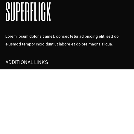
SUPERFLICK
Lorem ipsum dolor sit amet, consectetur adipiscing elit, sed do
eiusmod tempor incididunt ut labore et dolore magna aliqua.
ADDITIONAL LINKS
Home Presentation
Latest News
Designer
Our Team
Contact Us