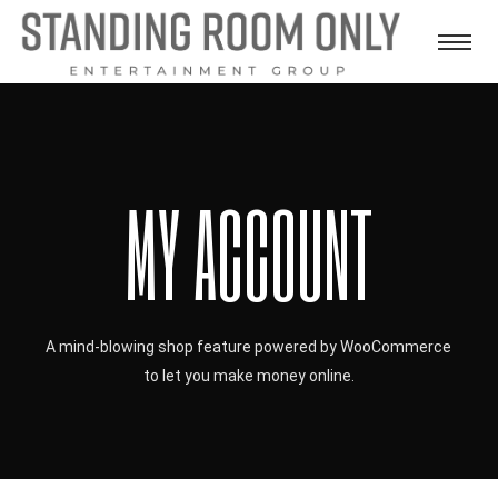
MY ACCOUNT
A mind-blowing shop feature powered by WooCommerce
to let you make money online.