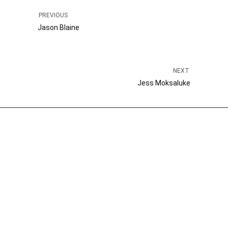
PREVIOUS
Jason Blaine
NEXT
Jess Moksaluke
Kelly Gianopoulos
President