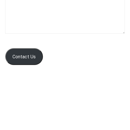
Contact Us