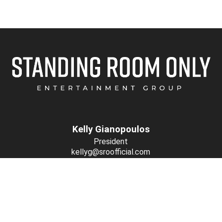
Kelly Gianopoulos
President
kellyg@sroofficial.com