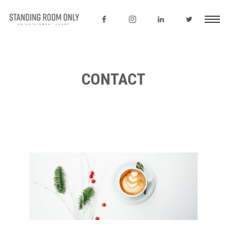
CONTACT