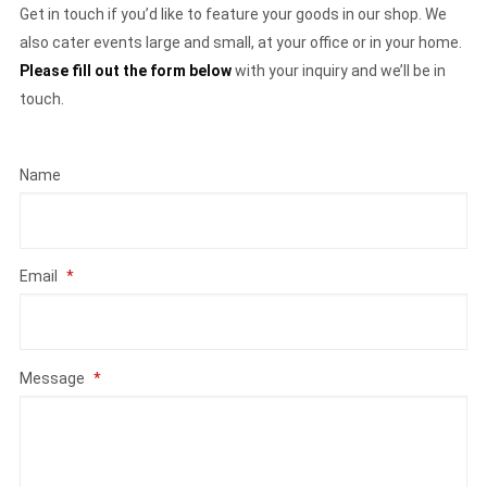
Get in touch if you’d like to feature your goods in our shop. We
also cater events large and small, at your office or in your home.
Please fill out the form below
with your inquiry and we’ll be in
touch.
Name
Email
*
Message
*