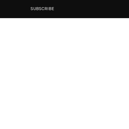
SUBSCRIBE
Subscription to our newsletter open
soon.
y Digital.