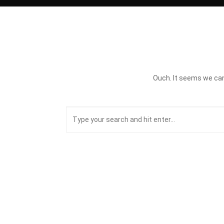
Ouch. It seems we can’