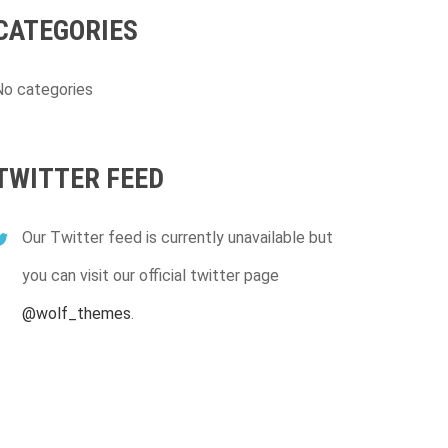
CATEGORIES
No categories
TWITTER FEED
Our Twitter feed is currently unavailable but
you can visit our official twitter page
@wolf_themes
.