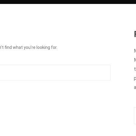
t find what you’re looking for.