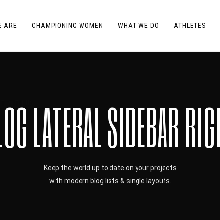
E ARE
CHAMPIONING WOMEN
WHAT WE DO
ATHLETES
LOG LATERAL SIDEBAR RIG
T WITH US
Keep the world up to date on your projects
with modern blog lists & single layouts.