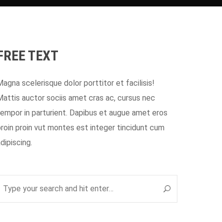
FREE TEXT
Magna scelerisque dolor porttitor et facilisis!
Mattis auctor sociis amet cras ac, cursus nec
tempor in parturient. Dapibus et augue amet eros
proin proin vut montes est integer tincidunt cum
adipiscing.