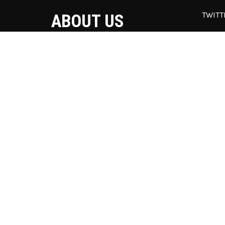
TWITT
ABOUT US
Our
una
Superflick is the best WordPress
off
theme to present your movie
@w
teaser, video games trailer or your
vlog.
© 2021 St