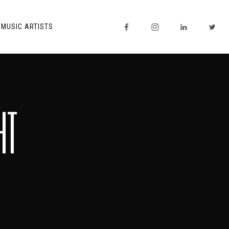
MUSIC ARTISTS
HT