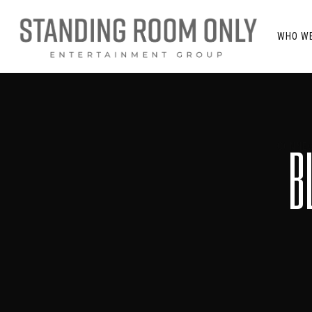
WHO W
B
CONNEC